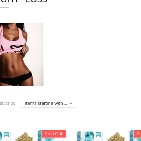
sults by :
Sold Out
S