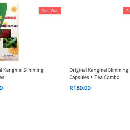
Sold Out
S
al Kangmei Slimming
Original Kangmei Slimming
es
Capsules + Tea Combo
0
R180.00