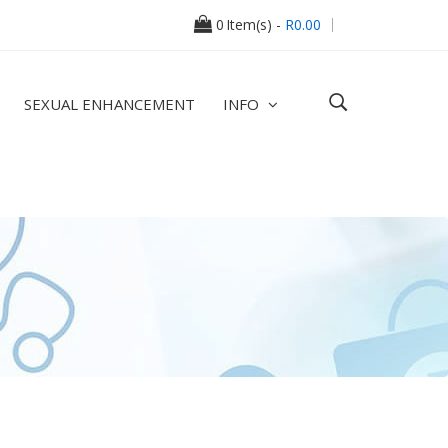
0
Item(s) -
R0.00
SEXUAL ENHANCEMENT
INFO