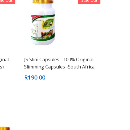
old Out
Sold Out
ginal
JS Slim Capsules - 100% Original
s)
Slimming Capsules -South Africa
R190.00