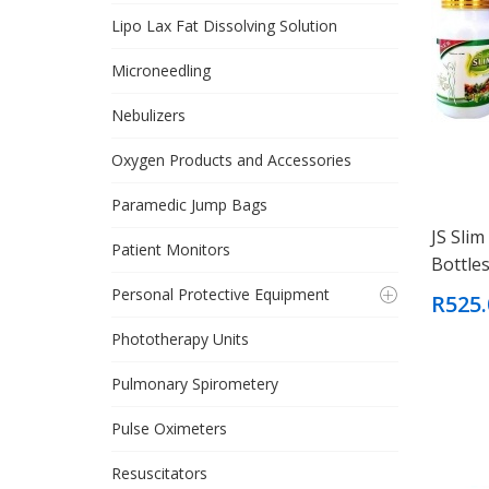
Lipo Lax Fat Dissolving Solution
Microneedling
Nebulizers
Oxygen Products and Accessories
Paramedic Jump Bags
JS Slim
Patient Monitors
Bottles
Personal Protective Equipment
R525.
Phototherapy Units
Pulmonary Spirometery
Pulse Oximeters
Resuscitators