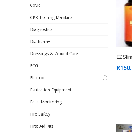
Covid
CPR Training Manikins
Diagnostics
Diathermy
Dressings & Wound Care
EZ Sli
ECG
R150.
Electronics
Extrication Equipment
Fetal Monitoring
Fire Safety
First Aid Kits