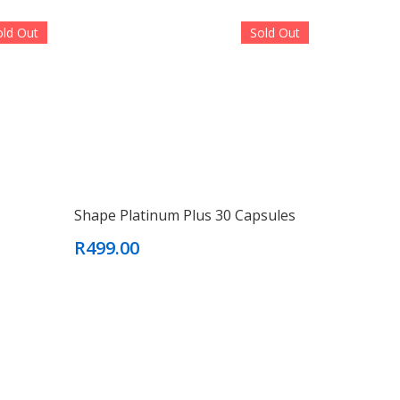
old Out
Sold Out
Shape Platinum Plus 30 Capsules
R499.00