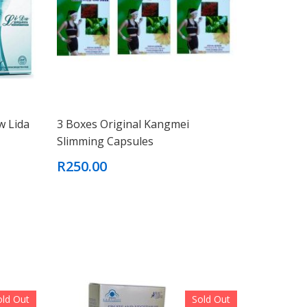
w Lida
3 Boxes Original Kangmei
Slimming Capsules
R250.00
old Out
Sold Out