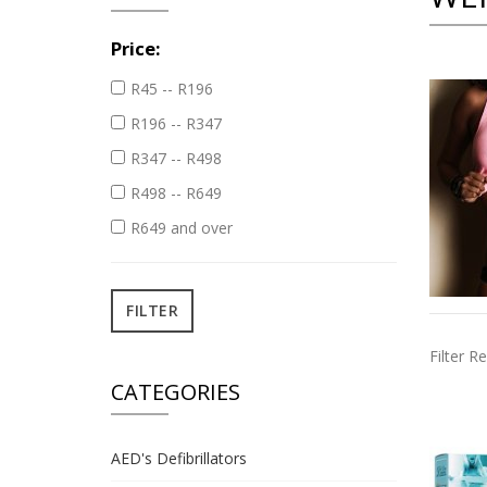
Price:
R45 -- R196
R196 -- R347
R347 -- R498
R498 -- R649
R649 and over
Filter Re
CATEGORIES
AED's Defibrillators