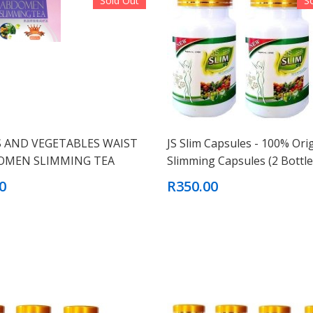
Sold Out
S
S AND VEGETABLES WAIST
JS Slim Capsules - 100% Ori
OMEN SLIMMING TEA
Slimming Capsules (2 Bottle
0
R350.00