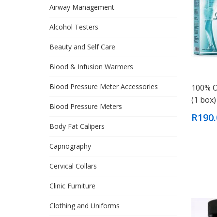
Airway Management
Alcohol Testers
Beauty and Self Care
Blood & Infusion Warmers
Blood Pressure Meter Accessories
100% O
(1 box)
Blood Pressure Meters
R190.
Body Fat Calipers
Capnography
Cervical Collars
Clinic Furniture
Clothing and Uniforms