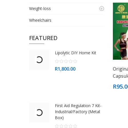
Weight-loss
Wheelchairs
FEATURED
Lipolytic DIY Home Kit
R1,800.00
Origin
Capsul
R95.0
First Aid Regulation 7 Kit-
Industrial/Factory (Metal
Box)