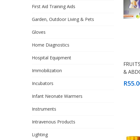
First Aid Training Aids
Garden, Outdoor Living & Pets
Gloves
Home Diagnostics
Hospital Equipment
FRUIT
Immobilization
& ABD
R55.0
Incubators
Infant Neonate Warmers
Instruments
Intravenous Products
Lighting