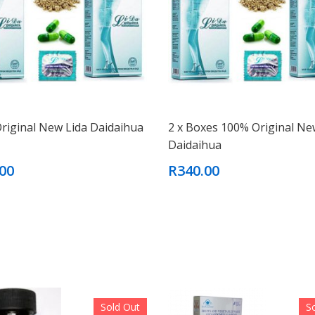
riginal New Lida Daidaihua
2 x Boxes 100% Original Ne
Daidaihua
00
R340.00
Sold Out
S