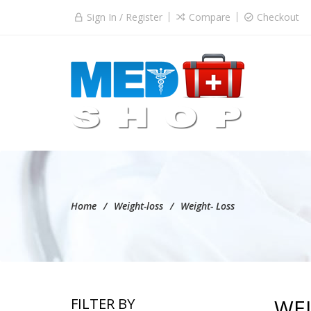
Sign In / Register
Compare
Checkout
Home
Weight-loss
Weight- Loss
WEI
FILTER BY