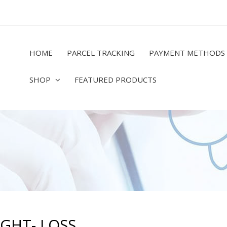
HOME
PARCEL TRACKING
PAYMENT METHODS
SHOP
FEATURED PRODUCTS
GHT- LOSS