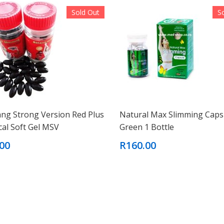
Sold Out
S
ang Strong Version Red Plus
Natural Max Slimming Caps
cal Soft Gel MSV
Green 1 Bottle
00
R160.00