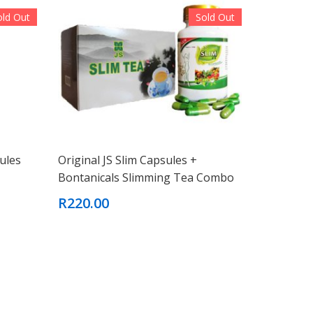
old Out
Sold Out
ules
Original JS Slim Capsules +
Bontanicals Slimming Tea Combo
R220.00