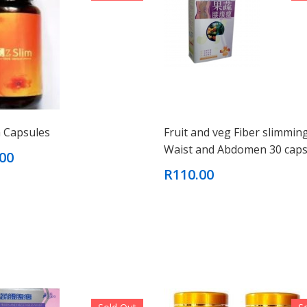
m Capsules
Fruit and veg Fiber slimmin
Waist and Abdomen 30 caps
00
R110.00