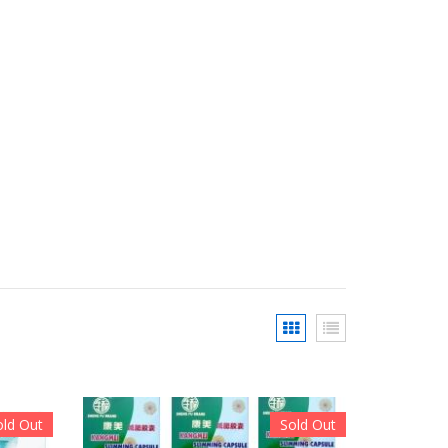
old Out
Sold Out