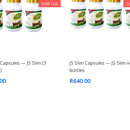
Sold Out
S
 Capsules — JS Slim (3
JS Slim Capsules — JS Slim x
)
bottles
00
R640.00