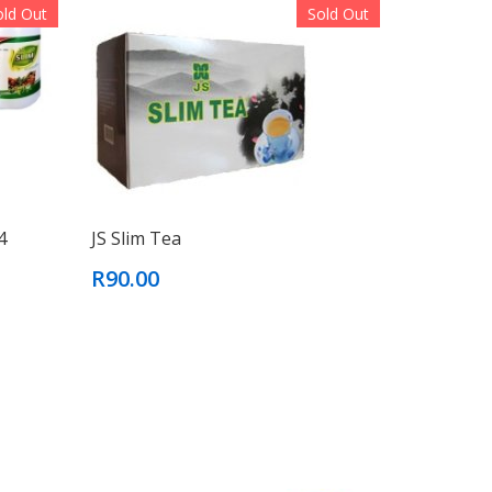
old Out
Sold Out
4
JS Slim Tea
R90.00