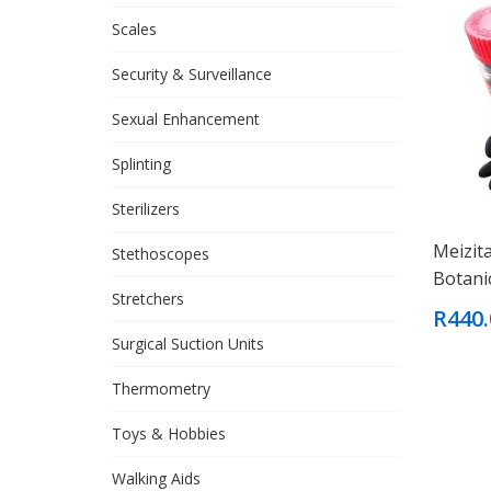
Scales
Security & Surveillance
Sexual Enhancement
Splinting
Sterilizers
Meizit
Stethoscopes
Botani
Stretchers
R440.
Surgical Suction Units
Thermometry
Toys & Hobbies
Walking Aids