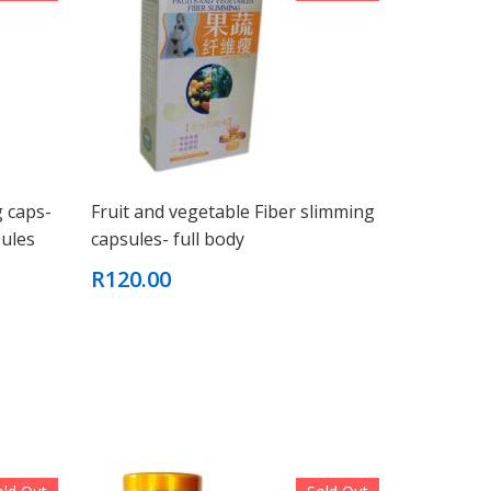
g caps-
Fruit and vegetable Fiber slimming
ules
capsules- full body
R120.00