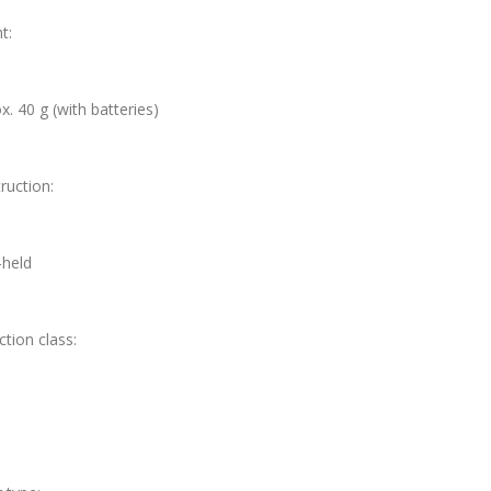
t:
x. 40 g (with batteries)
ruction:
held
ction class: