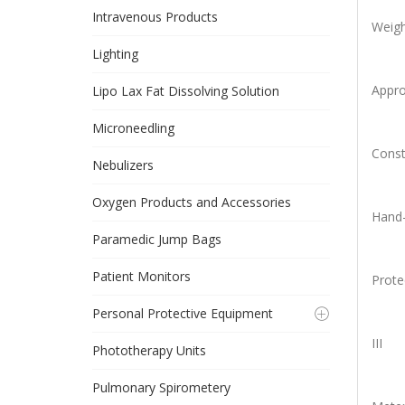
Intravenous Products
Weigh
Lighting
Appro
Lipo Lax Fat Dissolving Solution
Microneedling
Const
Nebulizers
Oxygen Products and Accessories
Hand-
Paramedic Jump Bags
Patient Monitors
Prote
Personal Protective Equipment
III
Phototherapy Units
Pulmonary Spirometery