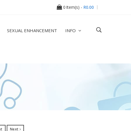
0
Item(s) -
R0.00
SEXUAL ENHANCEMENT
INFO
st
Next