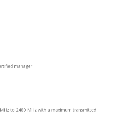
ertified manager
02 MHz to 2480 MHz with a maximum transmitted