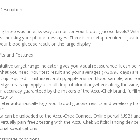
Description
ng there was an easy way to monitor your blood glucose levels? With
as checking your phone messages. There is no setup required – just ins
your blood glucose result on the large display.
its and Features
tuitive target range indicator gives you visual reassurance. It can be 
what you need: Your test result and your averages (7/30/90 days) are 
t up required – just insert a strip, apply a small blood sample, and re
edge test strip: Apply a small drop of blood anywhere along the wide,
n accuracy guaranteed by the makers of the Accu-Chek brand, fulfill
7:20151
eter automatically logs your blood glucose results and wirelessly tr
PC
ata can be uploaded to the Accu-Chek Connect Online portal (USB) an
virtually pain-free2 testing with the Accu-Chek Softclix lancing device
ional specifications
 storage conditions: