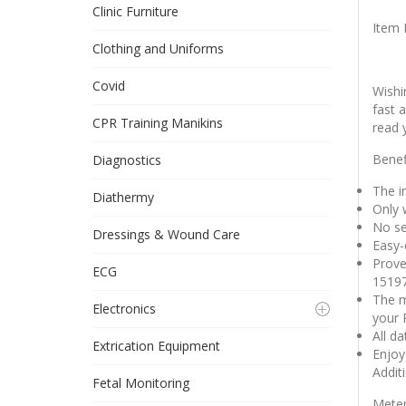
Clinic Furniture
Item 
Clothing and Uniforms
Covid
Wishi
fast 
CPR Training Manikins
read 
Benef
Diagnostics
The in
Diathermy
Only 
No se
Dressings & Wound Care
Easy-
Prove
ECG
1519
The m
Electronics
your 
All d
Extrication Equipment
Enjoy 
Addit
Fetal Monitoring
Meter