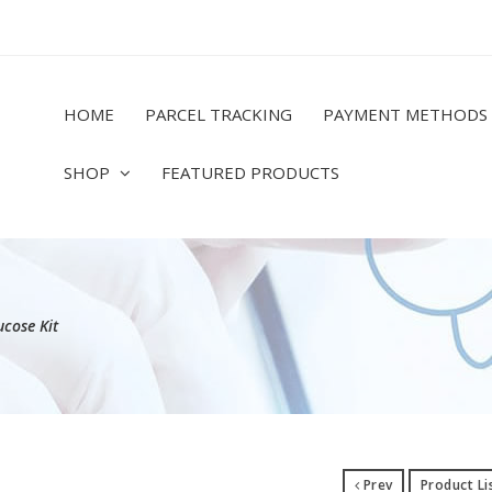
HOME
PARCEL TRACKING
PAYMENT METHODS
SHOP
FEATURED PRODUCTS
cose Kit
Prev
Product Li