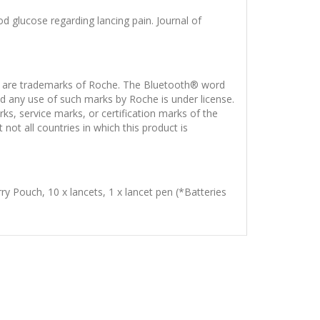
od glucose regarding lancing pain. Journal of
e trademarks of Roche. The Bluetooth® word
d any use of such marks by Roche is under license.
service marks, or certification marks of the
ot all countries in which this product is
rry Pouch, 10 x lancets, 1 x lancet pen (*Batteries