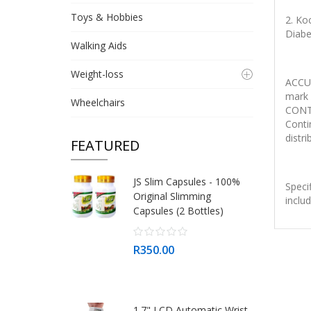
Toys & Hobbies
2. Ko
Diabe
Walking Aids
Weight-loss
ACCU
mark 
Wheelchairs
CONTI
Conti
distri
FEATURED
JS Slim Capsules - 100%
Speci
Original Slimming
inclu
Capsules (2 Bottles)
R350.00
1.7" LCD Automatic Wrist