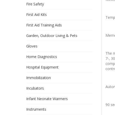
Fire Safety
First Aid Kits
Tempe
First Aid Training Aids
Memor
Garden, Outdoor Living & Pets
Gloves
The m
Home Diagnostics
7-, 3
compa
Hospital Equipment
contr
Immobilization
Autom
Incubators
Infant Neonate Warmers
90 se
Instruments