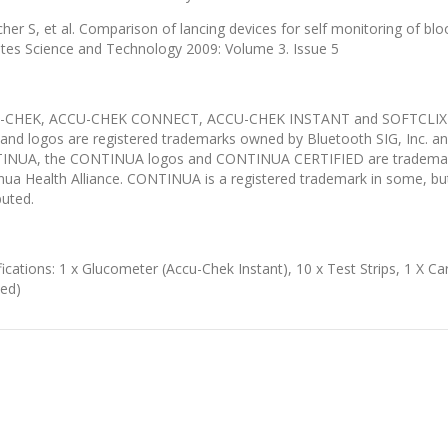
cher S, et al. Comparison of lancing devices for self monitoring of blo
tes Science and Technology 2009: Volume 3. Issue 5
-CHEK, ACCU-CHEK CONNECT, ACCU-CHEK INSTANT and SOFTCLIX ar
and logos are registered trademarks owned by Bluetooth SIG, Inc. an
NUA, the CONTINUA logos and CONTINUA CERTIFIED are trademarks, 
nua Health Alliance. CONTINUA is a registered trademark in some, but n
buted.
fications: 1 x Glucometer (Accu-Chek Instant), 10 x Test Strips, 1 X Ca
ded)