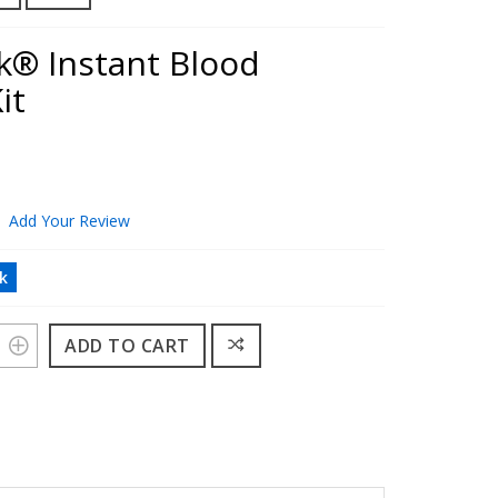
k® Instant Blood
it
Add Your Review
ck