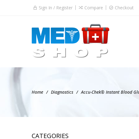
Sign In / Register
Compare
Checkout
Home
Diagnostics
Accu-Chek® Instant Blood Glu
CATEGORIES