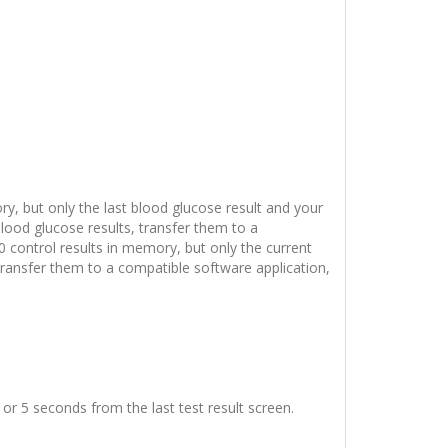
y, but only the last blood glucose result and your
lood glucose results, transfer them to a
0 control results in memory, but only the current
transfer them to a compatible software application,
or 5 seconds from the last test result screen.