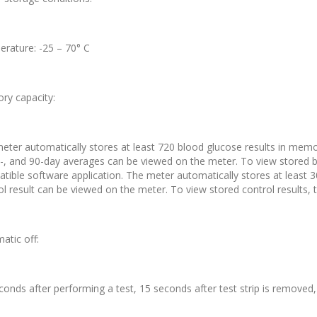
rature: -25 – 70° C
y capacity:
eter automatically stores at least 720 blood glucose results in memor
0-, and 90-day averages can be viewed on the meter. To view stored b
tible software application. The meter automatically stores at least 3
ol result can be viewed on the meter. To view stored control results, 
atic off:
conds after performing a test, 15 seconds after test strip is removed, 