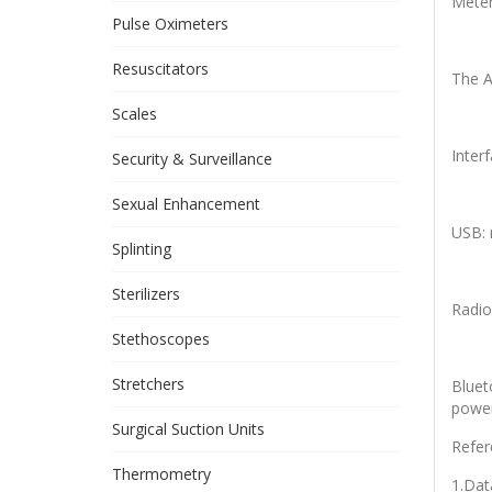
Meter
Pulse Oximeters
Resuscitators
The A
Scales
Interf
Security & Surveillance
Sexual Enhancement
USB: 
Splinting
Sterilizers
Radio
Stethoscopes
Stretchers
Bluet
power
Surgical Suction Units
Refer
Thermometry
1.Dat