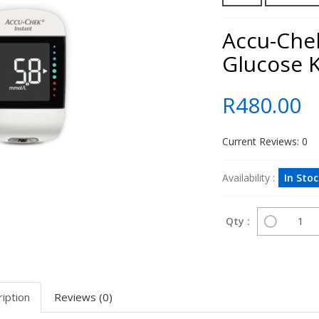
Accu-Che
Glucose K
R480.00
Current Reviews: 0
Availability :
In Sto
Qty :
iption
Reviews (0)