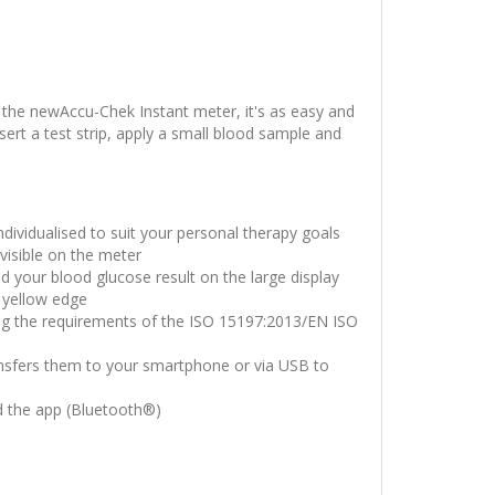
 the newAccu-Chek Instant meter, it's as easy and
ert a test strip, apply a small blood sample and
individualised to suit your personal therapy goals
visible on the meter
ad your blood glucose result on the large display
 yellow edge
ing the requirements of the ISO 15197:2013/EN ISO
ansfers them to your smartphone or via USB to
d the app (Bluetooth®)