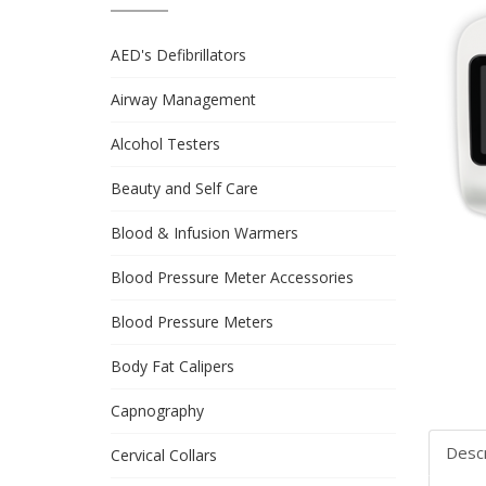
AED's Defibrillators
Airway Management
Alcohol Testers
Beauty and Self Care
Blood & Infusion Warmers
Blood Pressure Meter Accessories
Blood Pressure Meters
Body Fat Calipers
Capnography
Descr
Cervical Collars