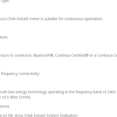
 type:
ccu-Chek Instant meter is suitable for continuous opertation.
aces:
micro-B connector; Bluetooth®; Continua Certified® to a Continua C
 frequency connectivity:
ooth low energy technology operating in the frequency band of 24
 of 0 dBm (1mW).
ences
a on file. Accu-Chek Instant System Evaluation