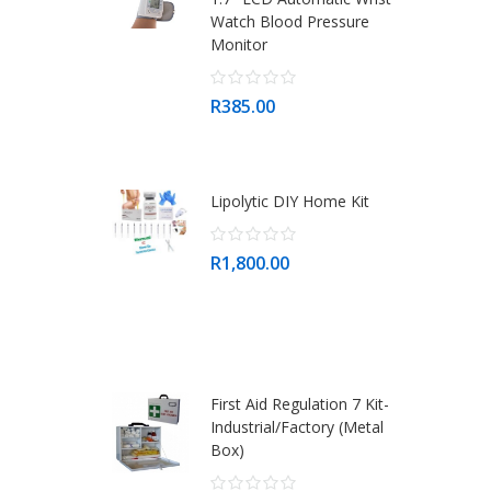
Watch Blood Pressure
Monitor
R385.00
Lipolytic DIY Home Kit
R1,800.00
First Aid Regulation 7 Kit-
Industrial/Factory (Metal
Box)