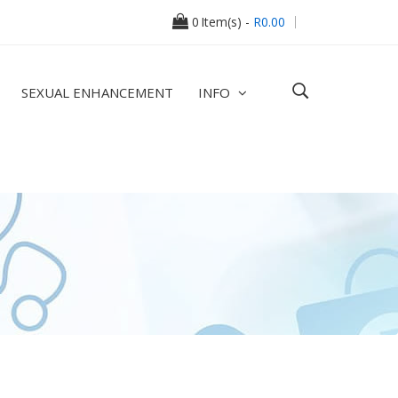
0
Item(s) -
R0.00
SEXUAL ENHANCEMENT
INFO