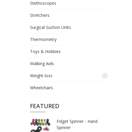
Stethoscopes
Stretchers
Surgical Suction Units
Thermometry
Toys & Hobbies
Walking Aids
Weight-loss
Wheelchairs
FEATURED
Fidget Spinner - Hand
Spinner