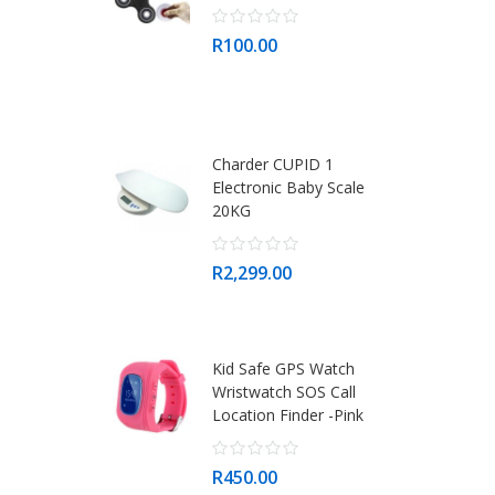
R100.00
Charder CUPID 1
Electronic Baby Scale
20KG
R2,299.00
Kid Safe GPS Watch
Wristwatch SOS Call
Location Finder -Pink
R450.00