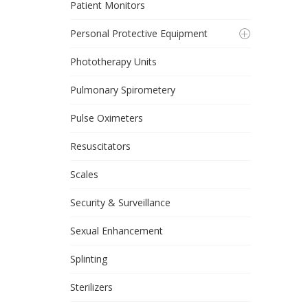
Patient Monitors
Personal Protective Equipment
Phototherapy Units
Pulmonary Spirometery
Pulse Oximeters
Resuscitators
Scales
Security & Surveillance
Sexual Enhancement
Splinting
Sterilizers