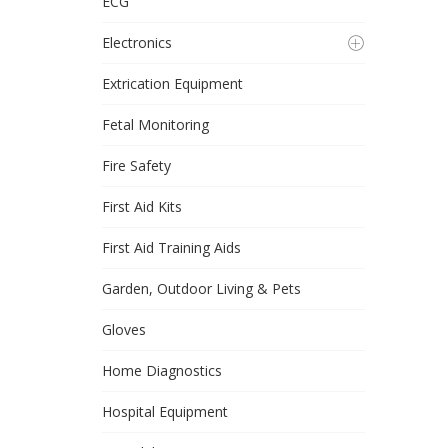
ECG
Electronics
Extrication Equipment
Fetal Monitoring
Fire Safety
First Aid Kits
First Aid Training Aids
Garden, Outdoor Living & Pets
Gloves
Home Diagnostics
Hospital Equipment