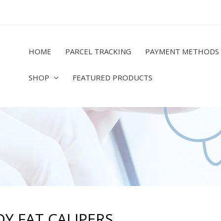
HOME
PARCEL TRACKING
PAYMENT METHODS
SHOP
FEATURED PRODUCTS
Y FAT CALIPERS