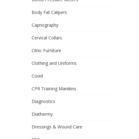
Body Fat Calipers
Capnography
Cervical Collars
Clinic Furniture
Clothing and Uniforms
Covid
CPR Training Manikins
Diagnostics
Diathermy
Dressings & Wound Care