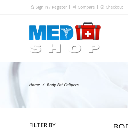
Sign In / Register
Compare
Checkout
Home
Body Fat Calipers
BOD
FILTER BY