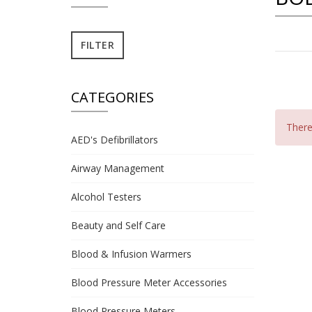
CATEGORIES
There 
AED's Defibrillators
Airway Management
Alcohol Testers
Beauty and Self Care
Blood & Infusion Warmers
Blood Pressure Meter Accessories
Blood Pressure Meters