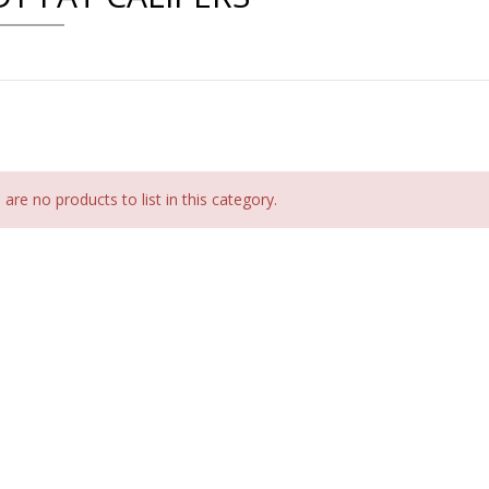
are no products to list in this category.