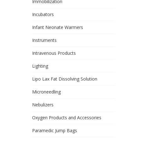
Immobilization
Incubators
Infant Neonate Warmers
Instruments
Intravenous Products
Lighting
Lipo Lax Fat Dissolving Solution
Microneedling
Nebulizers
Oxygen Products and Accessories
Paramedic Jump Bags