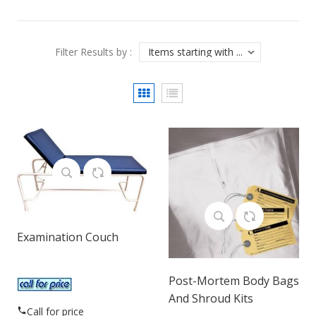
Filter Results by :
Examination Couch
Post-Mortem Body Bags
And Shroud Kits
Call for price