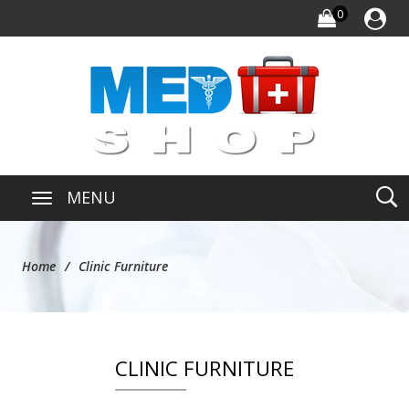
0
MENU
Home
Clinic Furniture
CLINIC FURNITURE