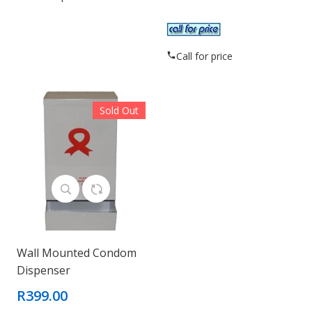
Call for price
Sold Out
Wall Mounted Condom
Dispenser
R399.00