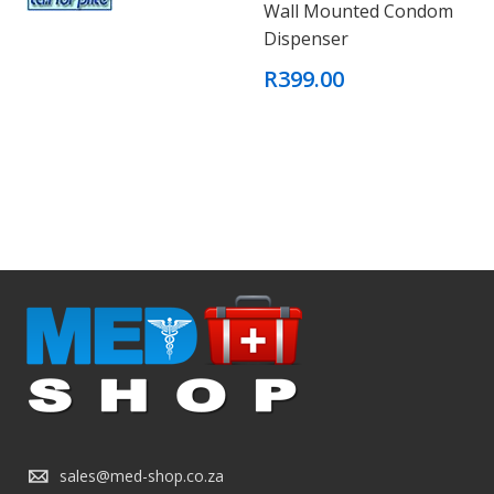
Wall Mounted Condom
Dispenser
R399.00
sales@med-shop.co.za