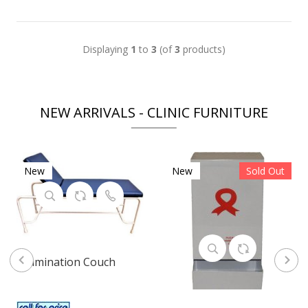
Displaying
1
to
3
(of
3
products)
NEW ARRIVALS - CLINIC FURNITURE
New
New
Sold Out
Examination Couch