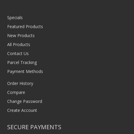
Specials
Featured Products
New Products
All Products
Contact Us
Parcel Tracking
Payment Methods
Order History
Compare
Change Password
Create Account
SECURE PAYMENTS