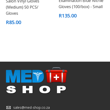
Examination Blue Nitrile
Salon Vinyl Gloves
Gloves (100/box) - Small
(Medium) 50 PCS/
Gloves
R135.00
R85.00
sales@med-shop.co.za