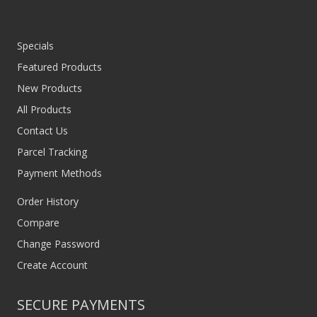
Specials
Featured Products
New Products
All Products
Contact Us
Parcel Tracking
Payment Methods
Order History
Compare
Change Password
Create Account
SECURE PAYMENTS