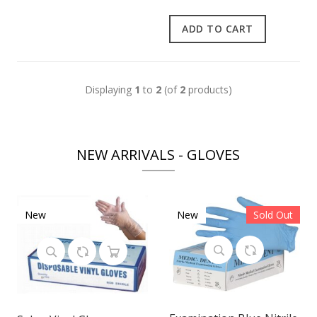
ADD TO CART
Displaying
1
to
2
(of
2
products)
NEW ARRIVALS - GLOVES
New
New
Sold Out