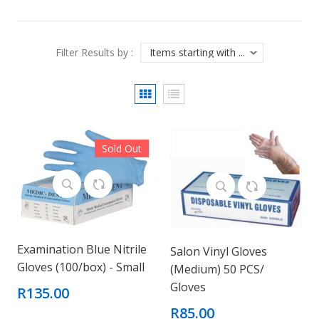
Filter Results by :
Sold Out
Examination Blue Nitrile
Salon Vinyl Gloves
Gloves (100/box) - Small
(Medium) 50 PCS/
Gloves
R135.00
R85.00