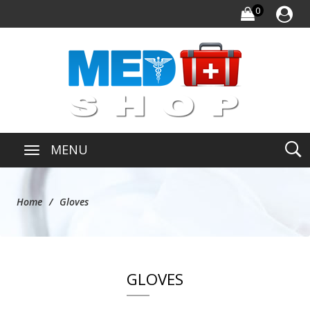
0
MENU
Home
Gloves
GLOVES